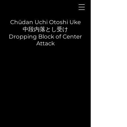
Chūdan Uchi Otoshi Uke
中段内落とし受け
Dropping Block of Center
Attack
Yōi
Front view