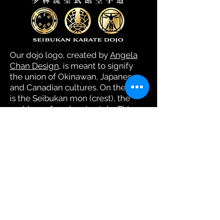
Our dojo logo, created by
Angela
Chan Design
, is meant to signify
the union of Okinawan, Japanese,
and Canadian cultures. On the left
is the Seibukan mon (crest), the
emblem of our karate style. This
symbolizes Okinawa, which was an
independent kingdom before
being taken by Japan. Okinawa's
island culture remains distinct in
many ways from that of the
Japanese mainland.
In the middle is the mon of the
Tsugaru clan of Japan. Doug's
great-grandfather, Ōyatsu, was a