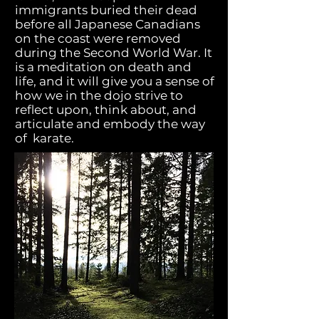
immigrants buried their dead
before all Japanese Canadians
on the coast were removed
during the Second World War. It
is a meditation on death and
life, and it will give you a sense of
how we in the dojo strive to
reflect upon, think about, and
articulate and embody the way
of karate.