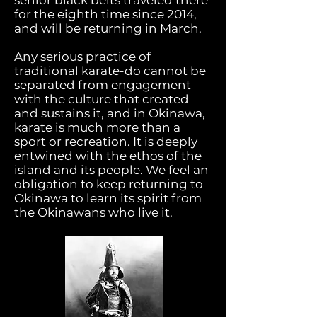
senior black belts traveled there
for the eighth time since 2014,
and will be returning in March.
Any serious practice of
traditional karate-dō cannot be
separated from engagement
with the culture that created
and sustains it, and in Okinawa,
karate is much more than a
sport or recreation. It is deeply
entwined with the ethos of the
island and its people. We feel an
obligation to keep returning to
Okinawa to learn its spirit from
the Okinawans who live it.