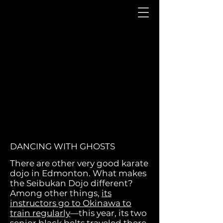
DANCING WITH GHOSTS
There are other very goo
d karate
dojo in Edmonton. What makes
the Seibukan Dojo different?
Among other things,
its
instructors go to Okinawa to
train regularly
—this year, its two