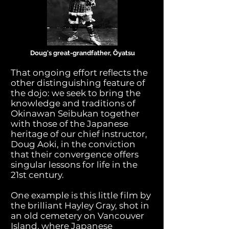
Doug's great-grandfather, Ōyatsu
That ongoing effort reflects the
other distinguishing feature of
the dojo: we seek to bring the
knowledge and traditions of
Okinawan Seibukan together
with those of the Japanese
heritage of our chief instructor,
Doug Aoki, in the conviction
that their convergence offers
singular lessons for life in the
21st century.
One example is this little film by
the brilliant Hayley Gray, shot in
an old cemetery on Vancouver
Island, where Japanese