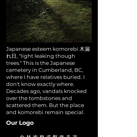
Japanese esteem komorebi 木漏
れ日, "light leaking though
trees." This is the Japanese
cemetery in Cumberland, BC,
where I have relatives buried. I
don't know exactly where.
Decades ago, vandals knocked
over the tombstones and
scattered them. But the place
and komorebi remain special.
Our Logo