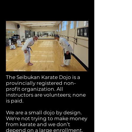
The Seibukan Karate Dojo is a
provincially registered non-
profit organization. All
instructors are volunteers; none
is paid.
We are a small dojo by design.
We're not trying to make money
from karate and we don’t
depend on a large enrollment.