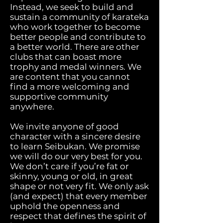
Instead, we seek to build and
sustain a community of karateka
who work together to become
better people and contribute to
a better world. There are other
clubs that can boast more
trophy and medal winners. We
are content that you cannot
find a more welcoming and
supportive community
anywhere.
We invite anyone of good
character with a sincere desire
to learn Seibukan. We promise
we will do our very best for you.
We don’t care if you’re fat or
skinny, young or old, in great
shape or not very fit. We only ask
(and expect) that every member
uphold the openness and
respect that defines the spirit of