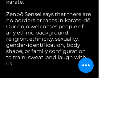
karate.
Zenpō Sensei says that there are
no borders or races in karate-dō.
Our dojo welcomes people of
any ethnic background,
religion, ethnicity, sexuality,
gender-identification, body
shape, or family configuration
to train, sweat, and laugh with
us.
Recently, we cancelled a class so