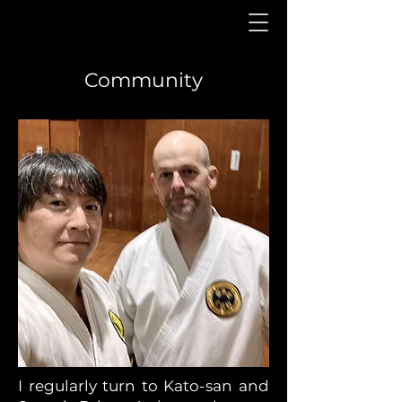
Community
I regularly turn to Kato-san and