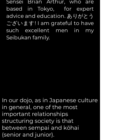
Sensei Brian Arthur, who are
based in Tokyo, for expert
advice and education. ありがとう
ございます! I am grateful to have
such excellent men in my
Seibukan family.
In our dojo, as in Japanese culture
in general, one of the most
important relationships
structuring society is that
between sempai and kōhai
(senior and junior).