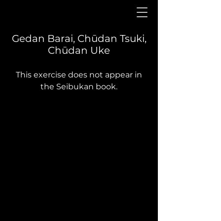
Gedan Barai, Chūdan Tsuki,
Chūdan Uke
This exercise does not appear in
the Seibukan book.
Yōi
Gedan barai