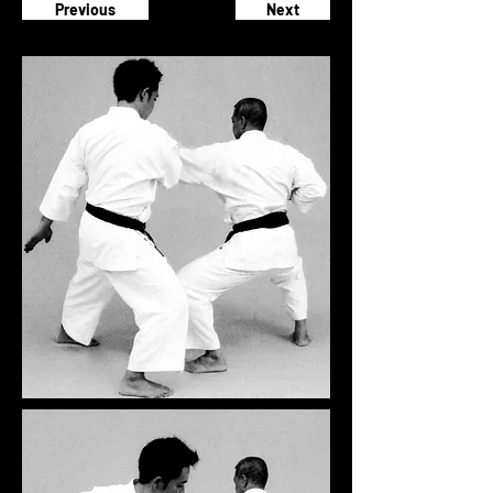
Previous
Next