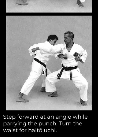
Step forward at an angle while
parrying the punch. Turn the
waist for haitō uchi.