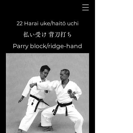
22 Harai uke/haitō uchi
払い受け 背刀打ち
Parry block/ridge-hand