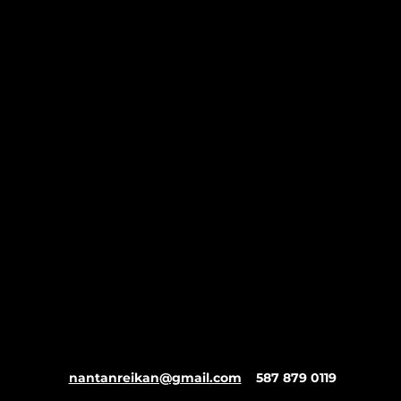
nantanreikan@gmail.com
587 879 0119