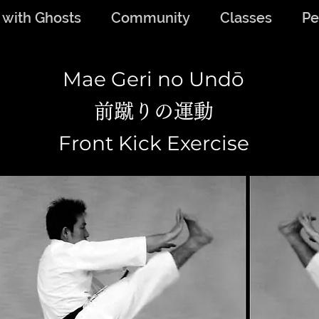
 with Ghosts
Community
Classes
Pe
Mae Geri no Undō
前蹴りの運動
Front Kick Exercise