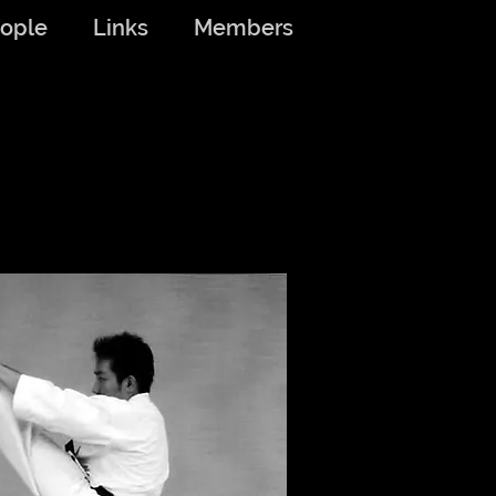
ople
Links
Members