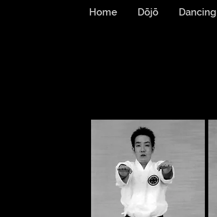
Home
Dōjō
Dancing