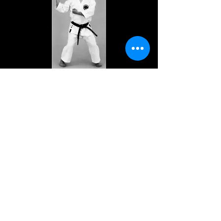
Previous
Next