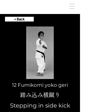
< Back
12 Fumikomi yoko geri
踏み込み横蹴り
Stepping in side kick