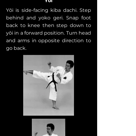
Yōi
Yōi is side-facing kiba dachi. Step
behind and yoko geri. Snap foot
back to knee then step down to
yōi in a forward position. Turn head
and arms in opposite direction to
go back.