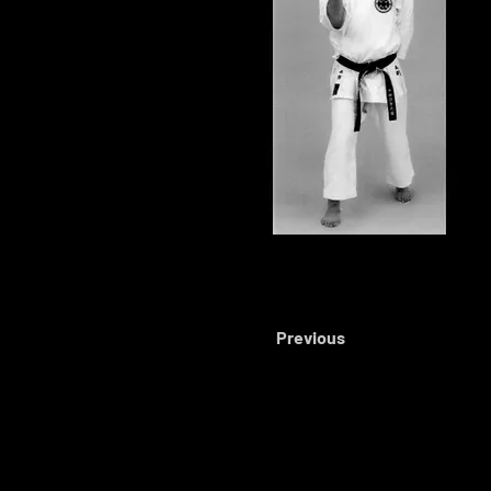
Previous