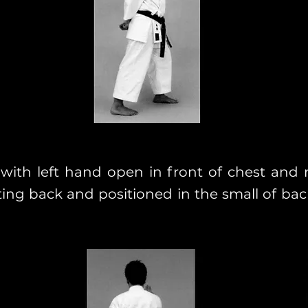
 with left hand open in front of chest and 
ting back and positioned in the small of bac