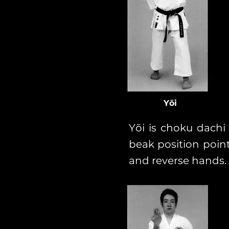
Yōi
Yōi is choku dachi
beak position poin
and reverse hands.