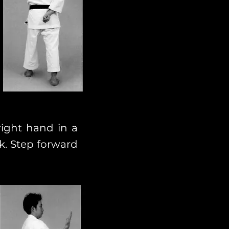
right hand in a
k. Step forward