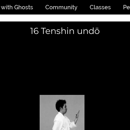
 with Ghosts
Community
Classes
Pe
16 Tenshin undō