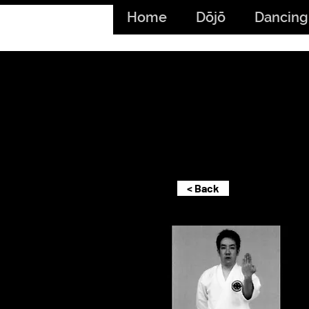
Home
Dōjō
Dancing
< Back