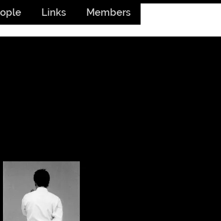
ople
Links
Members